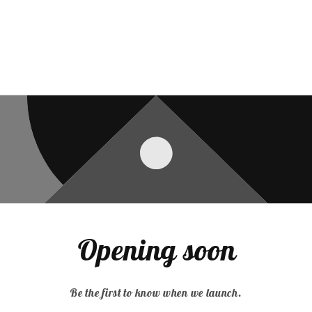
Opening soon
Be the first to know when we launch.