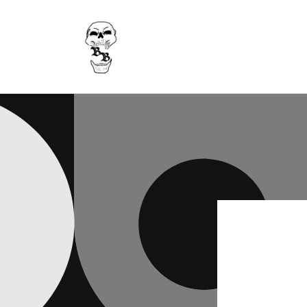
Skip to
content