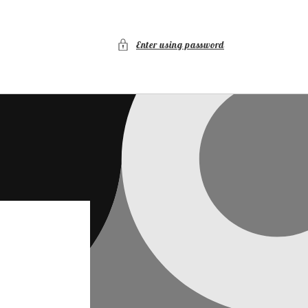
Enter using password